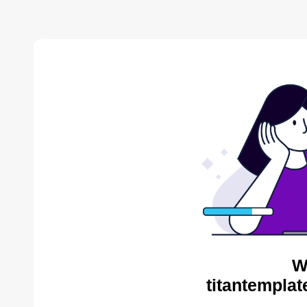
W
titantemplat