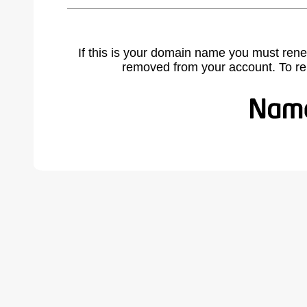
If this is your domain name you must rene
removed from your account. To r