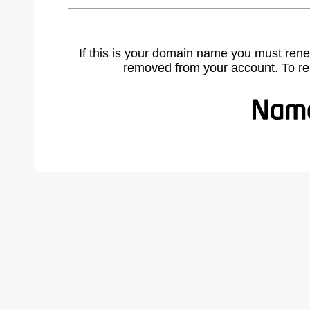
If this is your domain name you must rene
removed from your account. To r