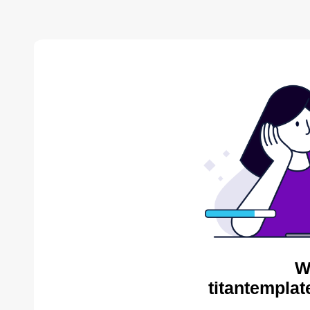
W
titantemplat